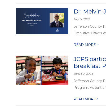
Dr. Melvin 
July 8, 2026
Jefferson County P
Executive Officer of
>
READ MORE
JCPS partic
Breakfast 
June 30, 2026
Jefferson County Pu
Program. As part of 
>
READ MORE