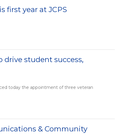
 first year at JCPS
drive student success,
ced today the appointment of three veteran
munications & Community