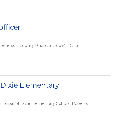
fficer
Jefferson County Public Schools’ (JCPS)
 Dixie Elementary
incipal of Dixie Elementary School. Roberts