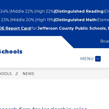
 24%
Middle 22%
High 22%
|
Distinguished Reading:
El
 23%
Middle 20%
High 19%
|
Distinguished Math:
Eleme
DE Report Card
for
Jefferson County Public Schools, 
Boa
Show
Show
STUDENTS AND FAMILIES
EMPLOYEES
submenu
Schools
submenu
for
or
Students
MENU
epartments
and
Families
CHOOLS
NEWS