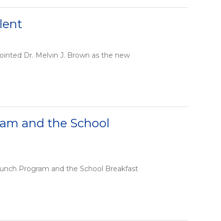
lent
ointed Dr. Melvin J. Brown as the new
ram and the School
l Lunch Program and the School Breakfast