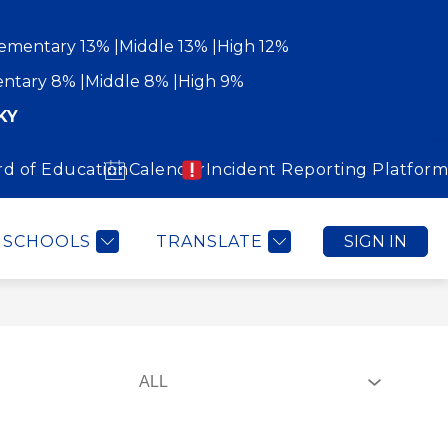
ementary 13%
Middle 13%
High 12%
ntary 8%
Middle 8%
High 9%
KY
rd of Education
Calendar
Incident Reporting Platform
Show
Show
WORK WITH US
COMMUNITY
MORE
submenu
submenu
for
for
Community
SCHOOLS
TRANSLATE
SIGN IN