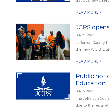
district’s new chief
>
READ MORE
JCPS open
July 23, 2026
Jefferson County P
the new W.E.B. DuB
>
READ MORE
Public noti
Education
July 15, 2026
The Jefferson Count
due to the resignat