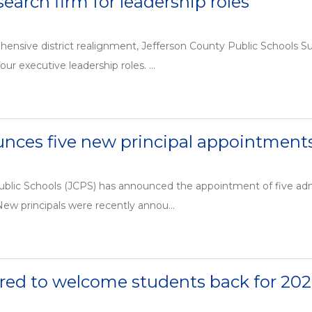
search firm for leadership roles
hensive district realignment, Jefferson County Public Schools 
our executive leadership roles. ...
nces five new principal appointment
blic Schools (JCPS) has announced the appointment of five admin
 New principals were recently annou...
red to welcome students back for 202