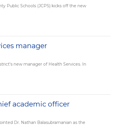
nty Public Schools (JCPS) kicks off the new
rvices manager
trict's new manager of Health Services. In
ef academic officer
pointed Dr. Nathan Balasubramanian as the