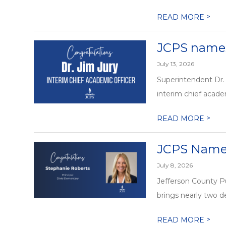
>
READ MORE
JCPS names 
July 13, 2026
Superintendent Dr. 
interim chief academ
>
READ MORE
JCPS Names
July 8, 2026
Jefferson County P
brings nearly two de
>
READ MORE