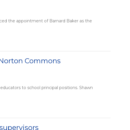
ced the appointment of Barnard Baker as the
t Norton Commons
ducators to school principal positions. Shawn
supervisors