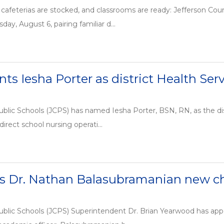
cafeterias are stocked, and classrooms are ready: Jefferson Cou
day, August 6, pairing familiar d...
ts Iesha Porter as district Health Se
blic Schools (JCPS) has named Iesha Porter, BSN, RN, as the dis
 direct school nursing operati...
 Dr. Nathan Balasubramanian new chi
ublic Schools (JCPS) Superintendent Dr. Brian Yearwood has ap