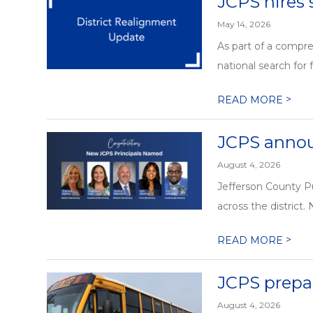
JCPS hires 
May 14, 2026
As part of a compre
national search for f
>
READ MORE
JCPS annou
August 4, 2026
Jefferson County Pu
across the district.
>
READ MORE
JCPS prepa
August 4, 2026