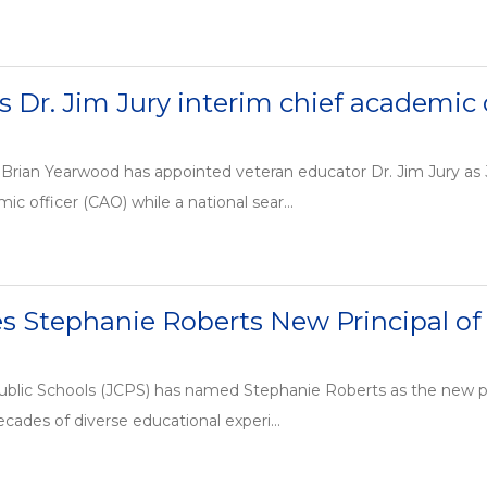
Dr. Jim Jury interim chief academic o
Brian Yearwood has appointed veteran educator Dr. Jim Jury as 
ic officer (CAO) while a national sear...
 Stephanie Roberts New Principal of
ublic Schools (JCPS) has named Stephanie Roberts as the new pr
cades of diverse educational experi...