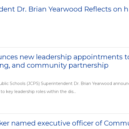
ent Dr. Brian Yearwood Reflects on his
nces new leadership appointments to 
g, and community partnership
ublic Schools (JCPS) Superintendent Dr. Brian Yearwood announ
to key leadership roles within the dis...
ker named executive officer of Com