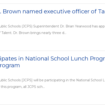
J. Brown named executive officer of Ta
ublic Schools (JCPS) Superintendent Dr. Brian Yearwood has app
 Talent. Dr. Brown brings nearly three d...
ipates in National School Lunch Prog
Program
blic Schools [JCPS] will be participating in the National Schoo
this program, all JCPS sch...