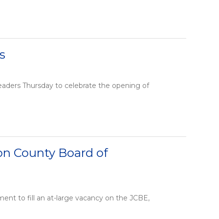
s
aders Thursday to celebrate the opening of
son County Board of
ent to fill an at-large vacancy on the JCBE,