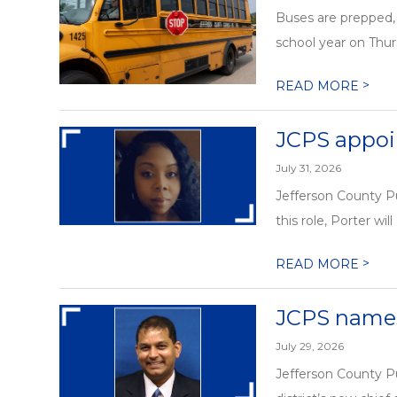
Buses are prepped, 
school year on Thurs
>
READ MORE
JCPS appoin
July 31, 2026
Jefferson County Pu
this role, Porter will
>
READ MORE
JCPS names
July 29, 2026
Jefferson County P