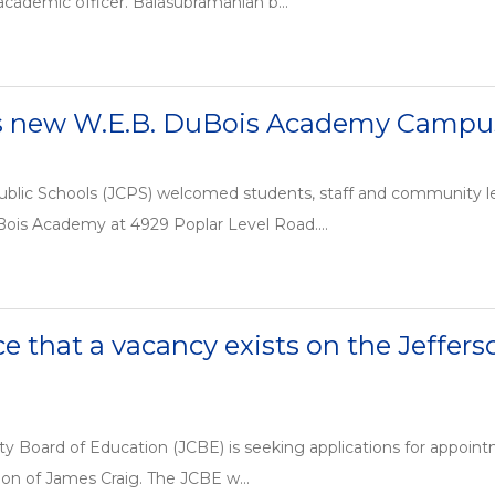
 academic officer. Balasubramanian b...
s new W.E.B. DuBois Academy Campu
ublic Schools (JCPS) welcomed students, staff and community le
ois Academy at 4929 Poplar Level Road....
ce that a vacancy exists on the Jeffer
y Board of Education (JCBE) is seeking applications for appointm
ion of James Craig. The JCBE w...