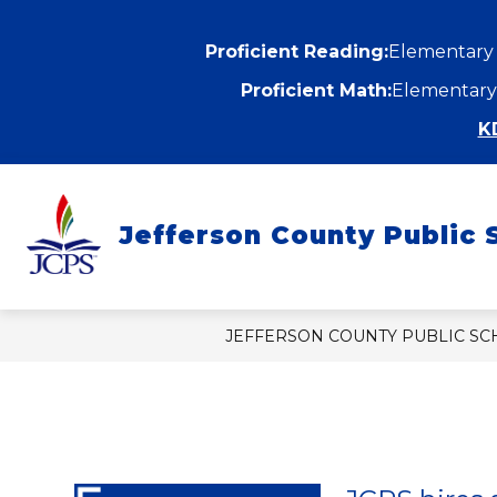
Skip
to
content
Proficient Reading:
Elementary
Proficient Math:
Elementary
K
Show
ABOUT
DEPARTMENTS
submenu
Jefferson County Public 
for
f
About
D
JEFFERSON COUNTY PUBLIC S