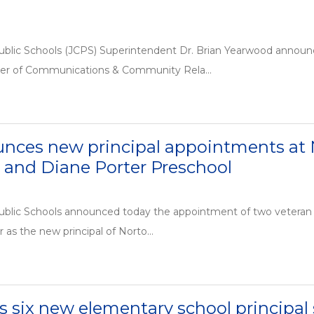
ublic Schools (JCPS) Superintendent Dr. Brian Yearwood announ
cer of Communications & Community Rela...
nces new principal appointments a
 and Diane Porter Preschool
ublic Schools announced today the appointment of two veteran e
r as the new principal of Norto...
six new elementary school principal 