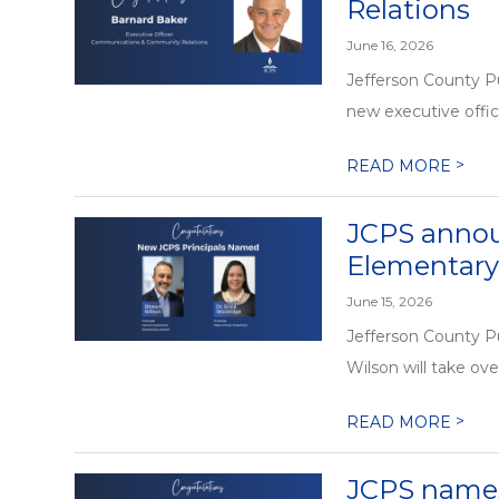
Relations
June 16, 2026
Jefferson County P
new executive offi
>
READ MORE
JCPS annou
Elementary
June 15, 2026
Jefferson County P
Wilson will take ove
>
READ MORE
JCPS names 