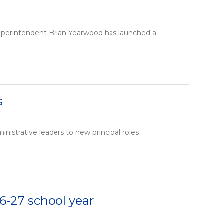
Superintendent Brian Yearwood has launched a
s
istrative leaders to new principal roles
6-27 school year