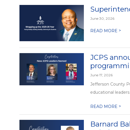
Superintend
June 30, 2026
>
READ MORE
JCPS annou
programmin
June 17, 2026
Jefferson County P
educational leaders 
>
READ MORE
Barnard Ba