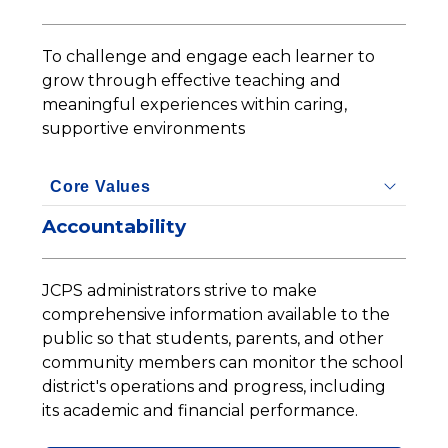
To challenge and engage each learner to 
grow through effective teaching and 
meaningful experiences within caring, 
supportive environments
Core Values
Accountability
JCPS administrators strive to make 
comprehensive information available to the 
public so that students, parents, and other 
community members can monitor the school 
district's operations and progress, including 
its academic and financial performance.