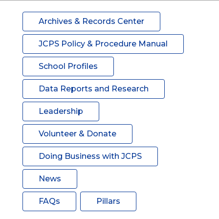
Archives & Records Center
JCPS Policy & Procedure Manual
School Profiles
Data Reports and Research
Leadership
Volunteer & Donate
Doing Business with JCPS
News
FAQs
Pillars