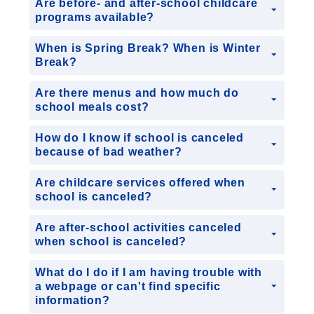
Are before- and after-school childcare
programs available?
When is Spring Break? When is Winter
Break?
Are there menus and how much do
school meals cost?
How do I know if school is canceled
because of bad weather?
Are childcare services offered when
school is canceled?
Are after-school activities canceled
when school is canceled?
What do I do if I am having trouble with
a webpage or can't find specific
information?