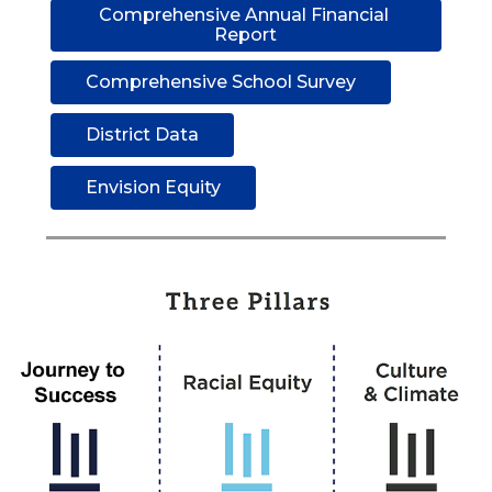
Comprehensive Annual Financial 
Report
Comprehensive School Survey
District Data
Envision Equity