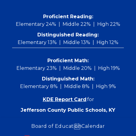
Skip
to
content
 Proficient Reading: 
Elementary 24%
Middle 22%
High 22%
Distinguished Reading:
Elementary 13%
Middle 13%
High 12%
Proficient Math:
Elementary 23%
Middle 20%
High 19%
Distinguished Math:
Elementary 8%
Middle 8%
High 9%
KDE Report Card
for
Jefferson County Public Schools, KY
Board of Education
Calendar