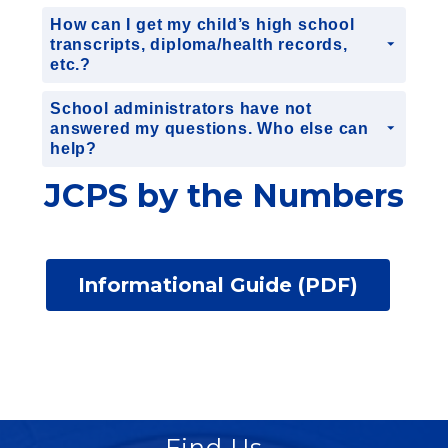
How can I get my child’s high school
transcripts, diploma/health records,
etc.?
School administrators have not
answered my questions. Who else can
help?
JCPS by the Numbers
Informational Guide (PDF)
Find Us