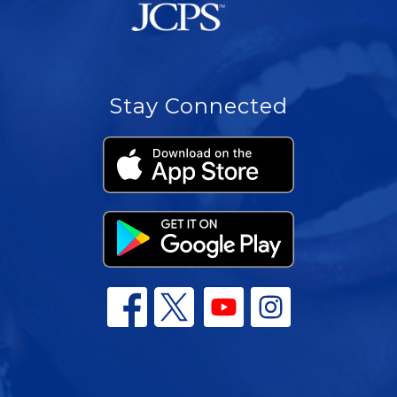
Stay Connected