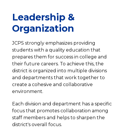
Leadership &
Organization
JCPS strongly emphasizes providing 
students with a quality education that 
prepares them for success in college and 
their future careers. To achieve this, the 
district is organized into multiple divisions 
and departments that work together to 
create a cohesive and collaborative 
environment.
Each division and department has a specific 
focus that promotes collaboration among 
staff members and helps to sharpen the 
district's overall focus.