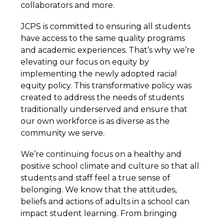
collaborators and more.
JCPS is committed to ensuring all students 
have access to the same quality programs 
and academic experiences. That’s why we’re 
elevating our focus on equity by 
implementing the newly adopted racial 
equity policy. This transformative policy was 
created to address the needs of students 
traditionally underserved and ensure that 
our own workforce is as diverse as the 
community we serve.  
We’re continuing focus on a healthy and 
positive school climate and culture so that all 
students and staff feel a true sense of 
belonging. We know that the attitudes, 
beliefs and actions of adults in a school can 
impact student learning. From bringing 