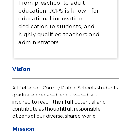
From preschool to adult
education, JCPS is known for
educational innovation,
dedication to students, and
highly qualified teachers and
administrators.
Vision
All Jefferson County Public Schools students 
graduate prepared, empowered, and 
inspired to reach their full potential and 
contribute as thoughtful, responsible 
citizens of our diverse, shared world.
Mission