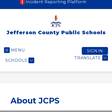
Incident Reporting Platform
Jefferson County Public Schools
MENU
SIGN IN
TRANSLATE
SCHOOLS
About JCPS