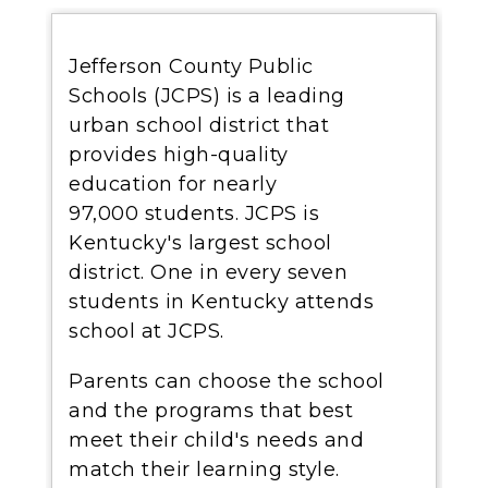
Jefferson County Public
Schools (JCPS) is a leading
urban school district that
provides high-quality
education for nearly
97,000 students. JCPS is
Kentucky's largest school
district. One in every seven
students in Kentucky attends
school at JCPS.
Parents can choose the school
and the programs that best
meet their child's needs and
match their learning style.