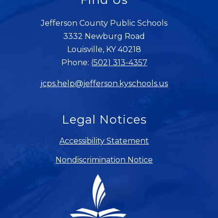
Jefferson County Public Schools
3332 Newburg Road
Louisville, KY 40218
Phone:
(502) 313-4357
jcps.help@jefferson.kyschools.us
Legal Notices
Accessibility Statement
Nondiscrimination Notice