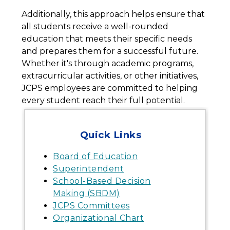
Additionally, this approach helps ensure that 
all students receive a well-rounded 
education that meets their specific needs 
and prepares them for a successful future. 
Whether it's through academic programs, 
extracurricular activities, or other initiatives, 
JCPS employees are committed to helping 
every student reach their full potential.
Quick Links
Board of Education
Superintendent
School-Based Decision
Making (SBDM)
JCPS Committees
Organizational Chart