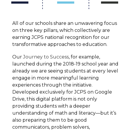
All of our schools share an unwavering focus 
on three key pillars, which collectively are 
earning JCPS national recognition for our 
transformative approaches to education.
Our 
Journey to Success
, for example, 
launched during the 2018-19 school year and 
already we are seeing students at every level 
engage in more meaningful learning 
experiences through the initiative. 
Developed exclusively for JCPS on Google 
Drive, this digital platform is not only 
providing students with a deeper 
understanding of math and literacy—but it’s 
also preparing them to be good 
communicators, problem solvers, 