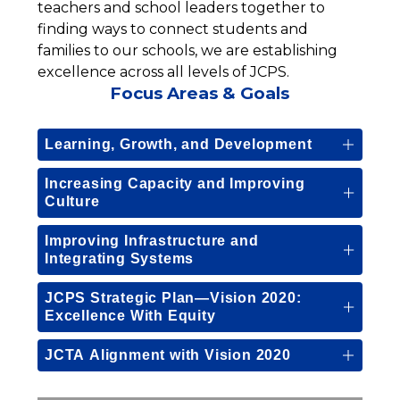
teachers and school leaders together to 
finding ways to connect students and 
families to our schools, we are establishing 
excellence across all levels of JCPS.
Focus Areas & Goals
Learning, Growth, and Development
Increasing Capacity and Improving
Culture
Improving Infrastructure and
Integrating Systems
JCPS Strategic Plan—Vision 2020:
Excellence With Equity
JCTA Alignment with Vision 2020