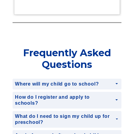
Frequently Asked
Questions
Where will my child go to school?
How do I register and apply to
schools?
What do I need to sign my child up for
preschool?