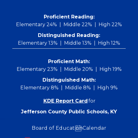
Skip
to
content
 Proficient Reading: 
Elementary 24%
Middle 22%
High 22%
Distinguished Reading:
Elementary 13%
Middle 13%
High 12%
Proficient Math:
Elementary 23%
Middle 20%
High 19%
Distinguished Math:
Elementary 8%
Middle 8%
High 9%
KDE Report Card
for
Jefferson County Public Schools, KY
Board of Education
Calendar