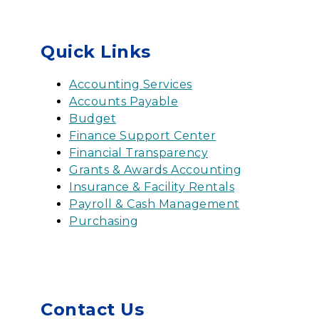
Quick Links
Accounting Services
Accounts Payable
Budget
Finance Support Center
Financial Transparency
Grants & Awards Accounting
Insurance & Facility Rentals
Payroll & Cash Management
Purchasing
Contact Us