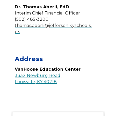
Dr. Thomas Aberli, EdD
Interim Chief Financial Officer
(502) 485-3200
thomas.aberli@jefferson.kyschools.
us
Address
VanHoose Education Center
3332 Newburg Road,
Louisville, KY 40218