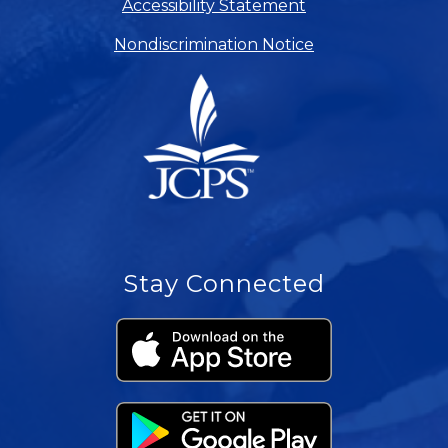
Accessibility Statement
Nondiscrimination Notice
Stay Connected