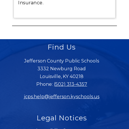
Insurance.
Find Us
Jefferson County Public Schools
3332 Newburg Road
Louisville, KY 40218
Phone:
(502) 313-4357
jcps.help@jefferson.kyschools.us
Legal Notices