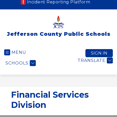
Incident Reporting Platform
Jefferson County Public Schools
MENU
SIGN IN
TRANSLATE
SCHOOLS
Financial Services
Division