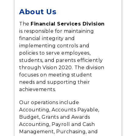
About Us
The
Financial Services Division
is responsible for maintaining
financial integrity and
implementing controls and
policies to serve employees,
students, and parents efficiently
through Vision 2020. The division
focuses on meeting student
needs and supporting their
achievements.
Our operations include
Accounting, Accounts Payable,
Budget, Grants and Awards
Accounting, Payroll and Cash
Management, Purchasing, and