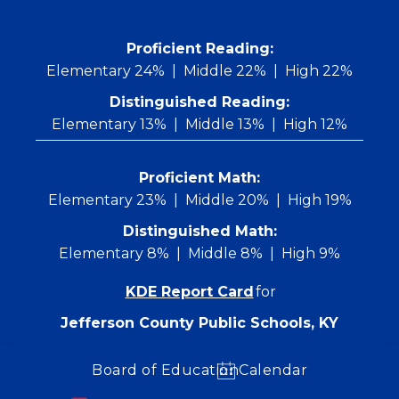
Skip
to
content
 Proficient Reading: 
Elementary 24%
Middle 22%
High 22%
Distinguished Reading:
Elementary 13%
Middle 13%
High 12%
Proficient Math:
Elementary 23%
Middle 20%
High 19%
Distinguished Math:
Elementary 8%
Middle 8%
High 9%
KDE Report Card
for
Jefferson County Public Schools, KY
Board of Education
Calendar