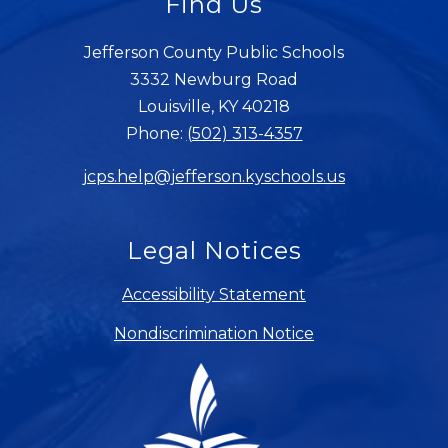
Find Us
Jefferson County Public Schools
3332 Newburg Road
Louisville, KY 40218
Phone:
(502) 313-4357
jcps.help@jefferson.kyschools.us
Legal Notices
Accessibility Statement
Nondiscrimination Notice