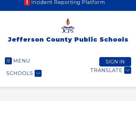
Incident Reporting Platform
Jefferson County Public Schools
MENU
SIGN IN
TRANSLATE
SCHOOLS