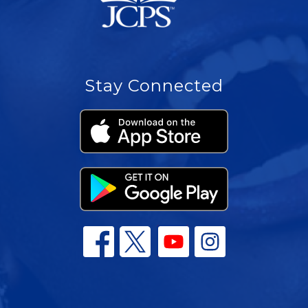
Stay Connected