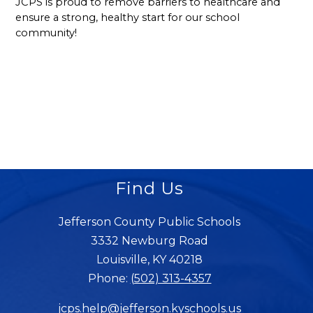
JCPS is proud to remove barriers to healthcare and 
ensure a strong, healthy start for our school 
community!
Find Us
Jefferson County Public Schools
3332 Newburg Road
Louisville, KY 40218
Phone:
(502) 313-4357
jcps.help@jefferson.kyschools.us