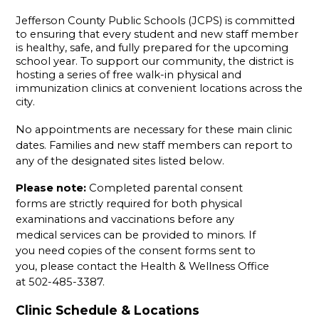
Jefferson County Public Schools (JCPS) is committed 
to ensuring that every student and new staff member 
is healthy, safe, and fully prepared for the upcoming 
school year. To support our community, the district is 
hosting a series of free walk-in physical and 
immunization clinics at convenient locations across the 
city.
No appointments are necessary for these main clinic 
dates. Families and new staff members can report to 
any of the designated sites listed below.
Please note:
 Completed parental consent 
forms are strictly required for both physical 
examinations and vaccinations before any 
medical services can be provided to minors. If 
you need copies of the consent forms sent to 
you, please contact the Health & Wellness Office 
at 502-485-3387.
Clinic Schedule & Locations