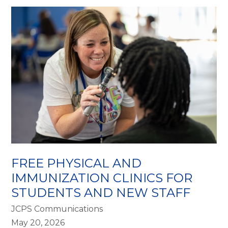
FREE PHYSICAL AND
IMMUNIZATION CLINICS FOR
STUDENTS AND NEW STAFF
JCPS Communications
May 20, 2026