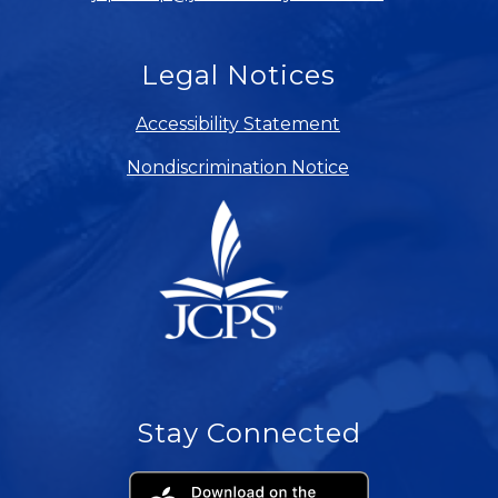
Legal Notices
Accessibility Statement
Nondiscrimination Notice
Stay Connected