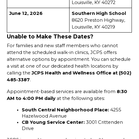
Louisville, KY 40272
June 12, 2026
Southern High School
8620 Preston Highway, 
Louisville, KY 40219
Unable to Make These Dates?
For families and new staff members who cannot 
attend the scheduled walk-in clinics, JCPS offers 
alternative options by appointment. You can schedule 
a visit at one of our dedicated health locations by 
calling the 
JCPS Health and Wellness Office at (502) 
485-3387
.
Appointment-based services are available from 
8:30 
AM to 4:00 PM daily
 at the following sites:
South Central Neighborhood Place: 
4255 
Hazelwood Avenue
CB Young Service Center: 
3001 Crittenden 
Drive