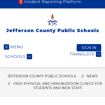
Incident Reporting Platform
Jefferson County Public Schools
MENU
SIGN IN
TRANSLATE
SCHOOLS
JEFFERSON COUNTY PUBLIC SCHOOLS
NEWS
FREE PHYSICAL AND IMMUNIZATION CLINICS FOR
STUDENTS AND NEW STAFF