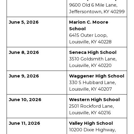
9600 Old 6 Mile Lane, 
Jeffersontown, KY 40299
June 5, 2026
Marion C. Moore 
School
6415 Outer Loop, 
Louisville, KY 40228
June 8, 2026
Seneca High School
3510 Goldsmith Lane, 
Louisville, KY 40220
June 9, 2026
Waggener High School
330 S Hubbard Lane, 
Louisville, KY 40207
June 10, 2026
Western High School
2501 Rockford Lane, 
Louisville, KY 40216
June 11, 2026
Valley High School
10200 Dixie Highway, 