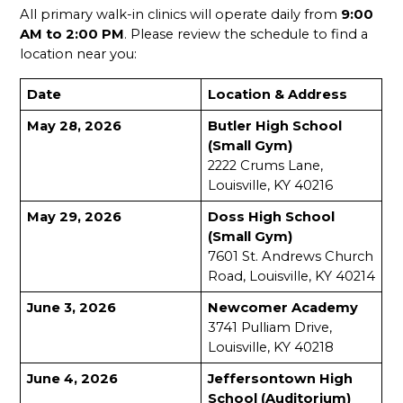
All primary walk-in clinics will operate daily from 
9:00 
AM to 2:00 PM
. Please review the schedule to find a 
location near you:
Date
Location & Address
May 28, 2026
Butler High School 
(Small Gym)
2222 Crums Lane, 
Louisville, KY 40216
May 29, 2026
Doss High School 
(Small Gym)
7601 St. Andrews Church 
Road, Louisville, KY 40214
June 3, 2026
Newcomer Academy
3741 Pulliam Drive, 
Louisville, KY 40218
June 4, 2026
Jeffersontown High 
School (Auditorium)