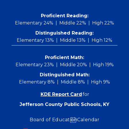
Skip
to
content
 Proficient Reading: 
Elementary 24%
Middle 22%
High 22%
Distinguished Reading:
Elementary 13%
Middle 13%
High 12%
Proficient Math:
Elementary 23%
Middle 20%
High 19%
Distinguished Math:
Elementary 8%
Middle 8%
High 9%
KDE Report Card
for
Jefferson County Public Schools, KY
Board of Education
Calendar