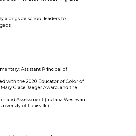
ly alongside school leaders to 
 gaps.
ntary; Assistant Principal of 
d with the 2020 Educator of Color of 
 Mary Grace Jaeger Award, and the 
ulum and Assessment (Indiana Wesleyan 
niversity of Louisville)