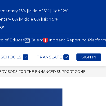
ementary 13%
Middle 13%
High 12%
ntary 8%
Middle 8%
High 9%
KY
rd of Education
Calendar
Incident Reporting Platform
Show
Show
WORK WITH US
COMMUNITY
MORE
submenu
submenu
for
for
Community
SCHOOLS
TRANSLATE
SIGN IN
PERVISORS FOR THE ENHANCED SUPPORT ZONE