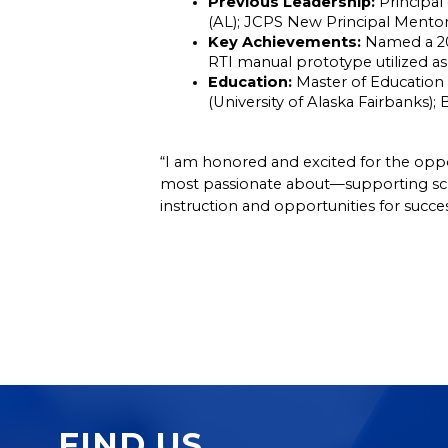
Previous Leadership:
 Principal
(AL); JCPS New Principal Mentor
Key Achievements:
 Named a 20
RTI manual prototype utilized 
Education:
 Master of Education 
(University of Alaska Fairbanks);
“I am honored and excited for the opport
most passionate about—supporting schoo
instruction and opportunities for succes
FIND US