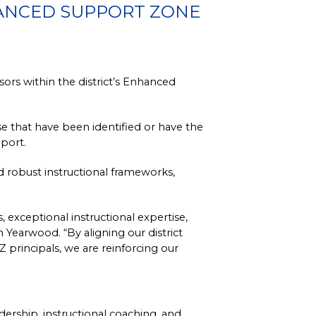
HANCED SUPPORT ZONE
rs within the district’s Enhanced 
that have been identified or have the 
port.
d robust instructional frameworks, 
xceptional instructional expertise, 
Yearwood. “By aligning our district 
principals, we are reinforcing our 
ership, instructional coaching, and 