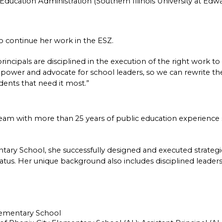
Education Administration (Southern Illinois University at Edwar
to continue her work in the ESZ.
incipals are disciplined in the execution of the right work to
mpower and advocate for school leaders, so we can rewrite the 
udents that need it most.”
eam with more than 25 years of public education experience s
ntary School, she successfully designed and executed strategic
 status. Her unique background also includes disciplined leaders
Elementary School