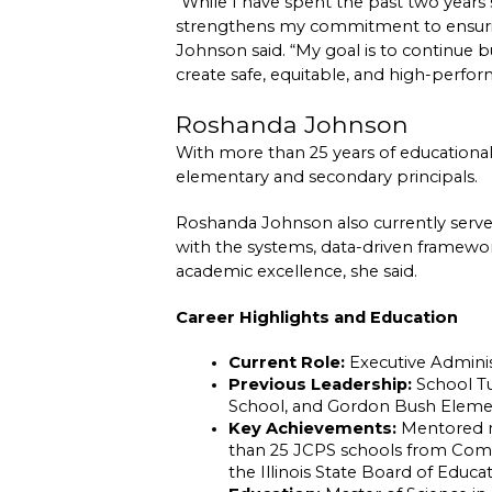
“While I have spent the past two year
strengthens my commitment to ensurin
Johnson said. “My goal is to continue b
create safe, equitable, and high-perfo
Roshanda Johnson
With more than 25 years of educationa
elementary and secondary principals.
Roshanda Johnson also currently serves 
with the systems, data-driven frameworks
academic excellence, she said.
Career Highlights and Education
Current Role:
 Executive Admini
Previous Leadership:
 School Tu
School, and Gordon Bush Elementa
Key Achievements:
 Mentored m
than 25 JCPS schools from Compr
the Illinois State Board of Educa