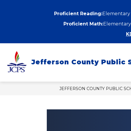
Skip
to
content
Proficient Reading:
Elementary
Proficient Math:
Elementary
K
Show
ABOUT
DEPARTMENTS
submenu
Jefferson County Public 
for
f
About
D
JEFFERSON COUNTY PUBLIC S