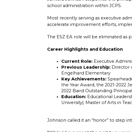
school administration within JCPS.
Most recently serving as executive admi
accelerate improvement efforts, implem
The ESZ EA role will be eliminated as pa
Career Highlights and Education
Current Role:
 Executive Admini
Previous Leadership:
 Director
Engelhard Elementary
Key Achievements:
 Spearheade
the Year Award, the 2021-2022 J
2022 Baird Outstanding Principa
Education:
 Educational Leaders
University); Master of Arts in Tea
Johnson called it an “honor” to step int