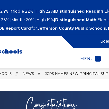
 24%
Middle 22%
High 22%
|
Distinguished Reading:
El
 23%
Middle 20%
High 19%
|
Distinguished Math:
Eleme
DE Report Card
for
Jefferson County Public Schools, 
Boa
Show
Show
STUDENTS AND FAMILIES
EMPLOYEES
submenu
Schools
submenu
for
or
Students
MENU
epartments
and
Families
CHOOLS
NEWS
JCPS NAMES NEW PRINCIPAL SU