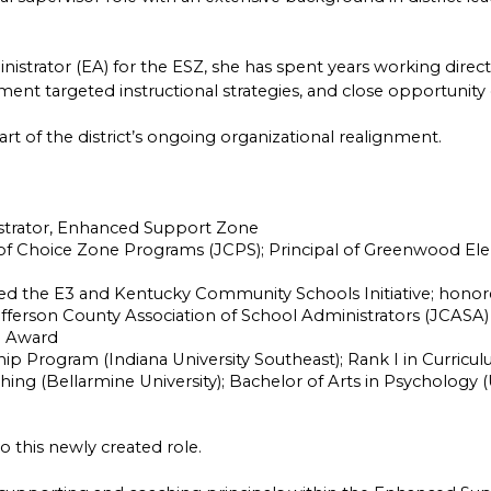
nistrator (EA) for the ESZ, she has spent years working direct
ent targeted instructional strategies, and close opportunity
rt of the district’s ongoing organizational realignment.
strator, Enhanced Support Zone
 of Choice Zone Programs (JCPS); Principal of Greenwood Eleme
d the E3 and Kentucky Community Schools Initiative; honore
efferson County Association of School Administrators (JCASA)
l Award
hip Program (Indiana University Southeast); Rank I in Curric
ching (Bellarmine University); Bachelor of Arts in Psychology (U
o this newly created role.