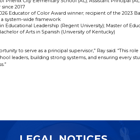
 of Phenix City Elementary School (AL); Assistant Principal (A
 since 2017
26 Educator of Color Award winner; recipient of the 2023 Ba
as a system-wide framework
in Educational Leadership (Regent University); Master of Educ
 Bachelor of Arts in Spanish (University of Kentucky)
unity to serve as a principal supervisor,” Ray said. “This rol
l leaders, building strong systems, and ensuring every stude
s.”
LEGAL NOTICES