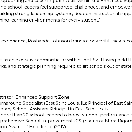
s supporting and coaching principals within the Enhanced Su
g school leaders feel supported, challenged, and empowere
uilding strong leadership systems, deepen instructional suppo
rming learning environments for every student.”
l experience, Roshanda Johnson brings a powerful track reco
as an executive administrator within the ESZ. Having held the 
, and strategic planning required to lift schools out of state 
strator, Enhanced Support Zone
rnaround Specialist (East Saint Louis, IL); Principal of East Sa
ry School; Assistant Principal in East Saint Louis
ore than 20 school leaders to boost student performance met
ehensive School Improvement (CSI) status or More Rigorous 
tion Award of Excellence (2017)