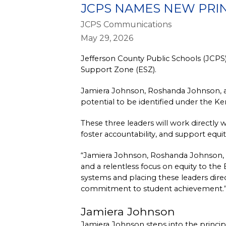
JCPS NAMES NEW PRI
JCPS Communications
May 29, 2026
Jefferson County Public Schools (JCPS)
Support Zone (ESZ).
Jamiera Johnson, Roshanda Johnson, an
potential to be identified under the 
These three leaders will work directly 
foster accountability, and support equi
“Jamiera Johnson, Roshanda Johnson, a
and a relentless focus on equity to the
systems and placing these leaders direc
commitment to student achievement.
Jamiera Johnson
Jamiera Johnson steps into the principal