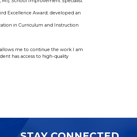
L, MI); School Improvement Specialist 
ird Excellence Award; developed an 
ation in Curriculum and Instruction 
e allows me to continue the work I am 
nt has access to high-quality 
STAY CONNECTED