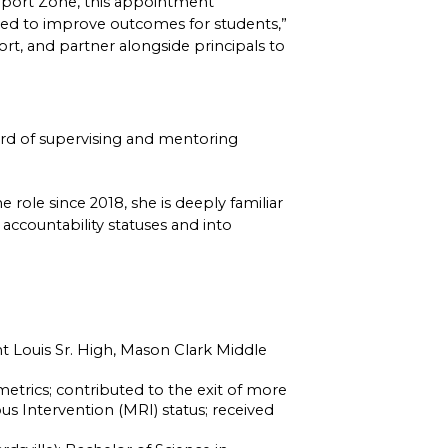
pport Zone, this appointment 
d to improve outcomes for students,” 
rt, and partner alongside principals to 
rd of supervising and mentoring 
role since 2018, she is deeply familiar 
accountability statuses and into 
int Louis Sr. High, Mason Clark Middle 
rics; contributed to the exit of more 
Intervention (MRI) status; received 