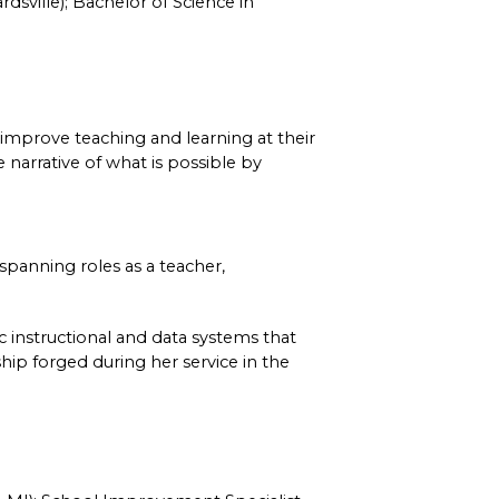
dsville); Bachelor of Science in 
 improve teaching and learning at their 
narrative of what is possible by 
panning roles as a teacher, 
 instructional and data systems that 
hip forged during her service in the 