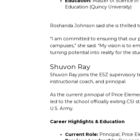
Education:
 Master of Science in 
Education (Quincy University)
Roshanda Johnson said she is thrilled 
“I am committed to ensuring that our pr
campuses,” she said. “My vision is to e
turning potential into reality for the st
Shuvon Ray
Shuvon Ray joins the ESZ supervisory t
instructional coach, and principal.
As the current principal of Price Eleme
led to the school officially exiting CSI
U.S. Army.
Career Highlights & Education
Current Role:
 Principal, Price 