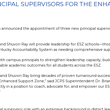
NCIPAL SUPERVISORS FOR THE EN
 announced the appointment of three new principal superviso
d Shuvon Ray will provide leadership for ESZ schools—those 
Kentucky Accountability System as needing comprehensive sup
with campus principals to strengthen leadership capacity, buil
table academic outcomes for all students across the ESZ.
nd Shuvon Ray bring decades of proven turnaround success, e
 Enhanced Support Zone,” said JCPS Superintendent Dr. Brian 
tly in a position to coach, advocate for, and empower our ESZ 
”
 supervisor role with an extensive background in district lead