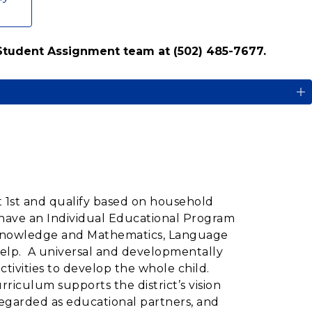
 Student Assignment team at (502) 485-7677.
t 1st and qualify based on household
 have an Individual Educational Program
al Knowledge and Mathematics, Language
Help. A universal and developmentally
ivities to develop the whole child.
iculum supports the district’s vision
regarded as educational partners, and