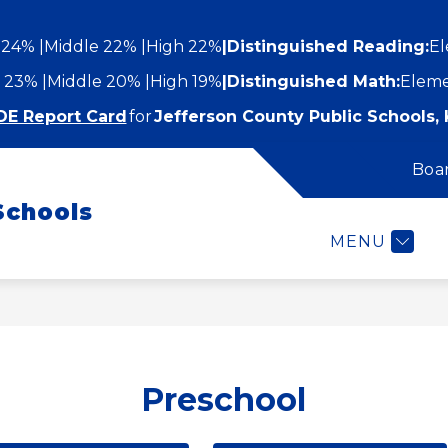
 24%
Middle 22%
High 22%
|
Distinguished Reading:
El
 23%
Middle 20%
High 19%
|
Distinguished Math:
Eleme
DE Report Card
for
Jefferson County Public Schools, 
Boa
Show
Show
STUDENTS AND FAMILIES
EMPLOYEES
submenu
Schools
submenu
for
or
Students
MENU
epartments
and
Families
Preschool