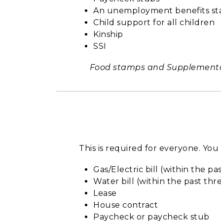
An unemployment benefits s
Child support for all children
Kinship
SSI
Food stamps and Supplemental 
This is required for everyone. Yo
Gas/Electric bill (within the p
Water bill (within the past th
Lease
House contract
Paycheck or paycheck stub