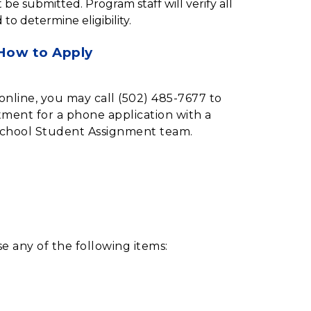
be submitted. Program staff will verify all 
 determine eligibility.
How to Apply
online, you may call (502) 485-7677 to
ment for a phone application with a
chool Student Assignment team.
e any of the following items: