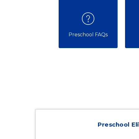
Preschool FAQs
Preschool Eli