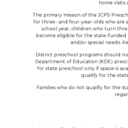
home visits
The primary mission of the JCPS Presch
for three- and four-year-olds who are at
school year, children who turn thre
become eligible for the state-funded 
and/or special needs. K
District preschool programs should not
Department of Education (KDE) prescho
for state preschool only if space is a
qualify for the stat
Families who do not qualify for the s
regar