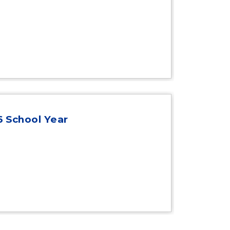
26 School Year