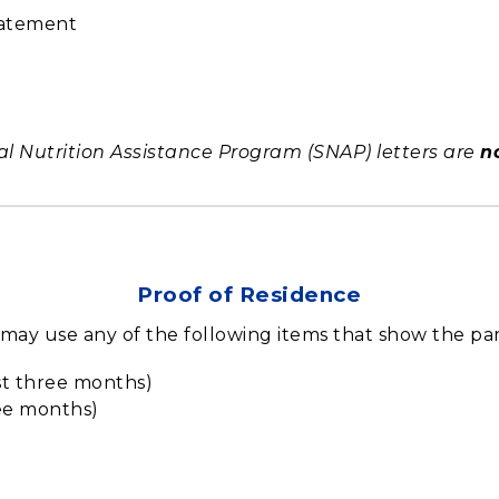
tatement
Nutrition Assistance Program (SNAP) letters are
n
Proof of Residence
u may use any of the following items that show the p
ast three months)
ree months)