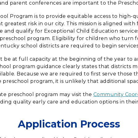
 and parent conferences are important to the Presch
ool Program is to provide equitable access to high-qu
 greatest risk in our city. This mission is aligned wi
e and qualify for Exceptional Child Education service
preschool program. Eligibility for children who turn 
entucky school districts are required to begin service
 be at full capacity at the beginning of the year to
ol program guidance clearly states that districts 
vailable. Because we are required to first serve thos
e preschool program, it is unlikely that additional spac
tate preschool program may visit the
Community Coord
ding quality early care and education options in their
Application Process