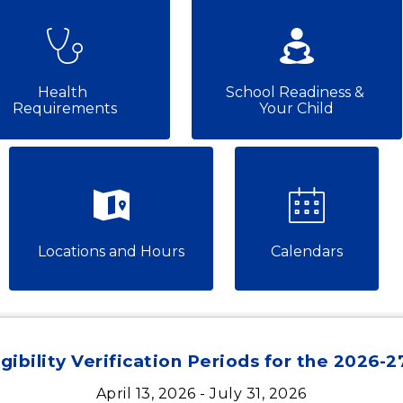
Health 
School Readiness & 
Requirements
Your Child
Locations and Hours
Calendars
gibility Verification Periods for the 2026-
April 13, 2026 - July 31, 2026