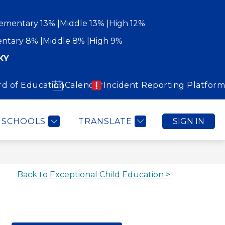
ementary 13%
Middle 13%
High 12%
ntary 8%
Middle 8%
High 9%
KY
rd of Education
Calendar
Incident Reporting Platform
Show
Show
WORK WITH US
COMMUNITY
MORE
submenu
submenu
for
for
Community
SCHOOLS
TRANSLATE
SIGN IN
Back to Exceptional Child Education >