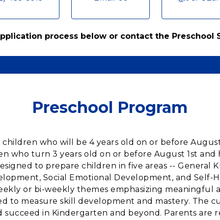
 application process below or contact the Preschool
Preschool Program
 children who will be 4 years old on or before Augus
ren who turn 3 years old on or before August 1st and
designed to prepare children in five areas -- Gener
velopment, Social Emotional Development, and Self-
ekly or bi-weekly themes emphasizing meaningful act
 to measure skill development and mastery. The curr
nd succeed in Kindergarten and beyond. Parents are 