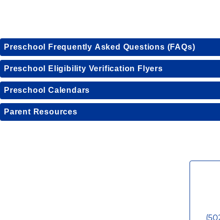
Preschool Frequently Asked Questions (FAQs)
Preschool Eligibility Verification Flyers
Preschool Calendars
Parent Resources
(50