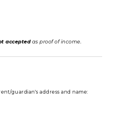
ot accepted
as proof of income.
arent/guardian's address and name: