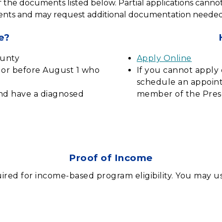
of the documents listed below. Partial applications cannot 
nts and may request additional documentation needed to
e?
ounty
Apply Online
n or before August 1 who
If you cannot apply 
schedule an appoint
and have a diagnosed
member of the Pres
Proof of Income
ired for income-based program eligibility. You may us