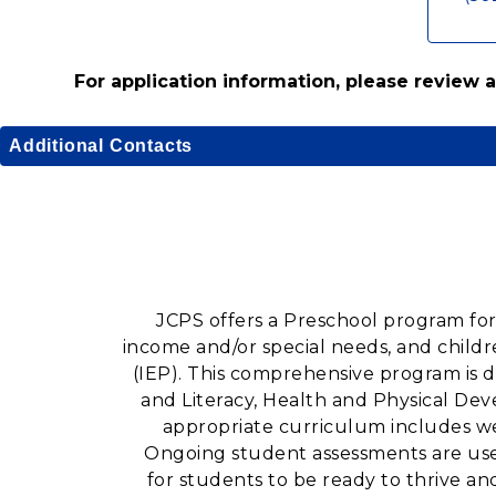
For application information, please review
Additional Contacts
JCPS offers a Preschool program for
income and/or special needs, and child
(IEP). This comprehensive program is 
and Literacy, Health and Physical De
appropriate curriculum includes we
Ongoing student assessments are used
for students to be ready to thrive a