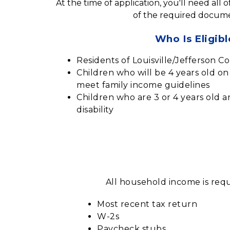
At the time of application, you'll need all 
of the required docume
Who Is Eligibl
Residents of Louisville/Jefferson C
Children who will be 4 years old o
meet family income guidelines
Children who are 3 or 4 years old 
disability
All household income is requ
Most recent tax return
W-2s
Paycheck stubs