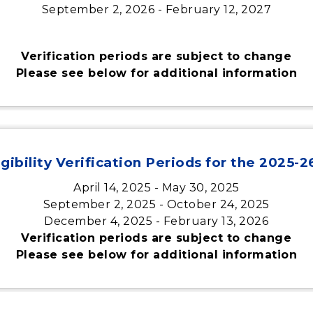
September 2, 2026 - February 12, 2027
Verification periods are subject to change
Please see below for additional information
gibility Verification Periods for the 2025-
April 14, 2025 - May 30, 2025
September 2, 2025 - October 24, 2025
December 4, 2025 - February 13, 2026
Verification periods are subject to change
Please see below for additional information