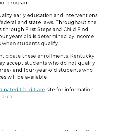
ool program.
ality early education and interventions
th federal and state laws. Throughout the
s through First Steps and Child Find
four years old is determined by income
s when students qualify.
 anticipate these enrollments. Kentucky
may accept students who do not qualify
e three- and four-year-old students who
es will be available.
inated Child Care
site for information
 area.