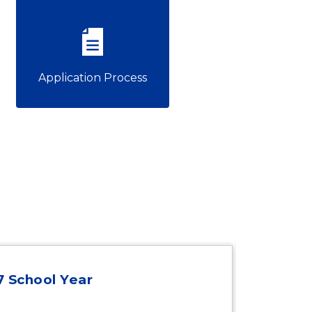
Application Process
27 School Year