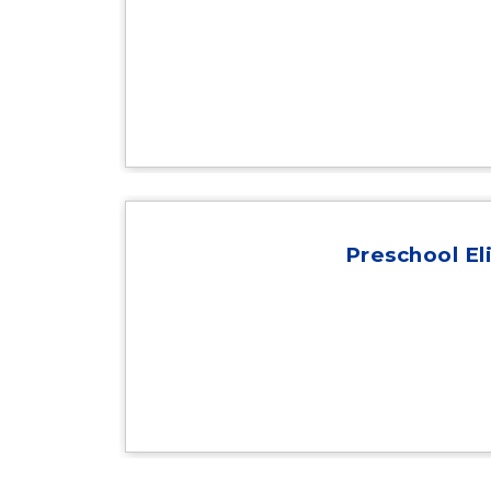
Preschool Eli