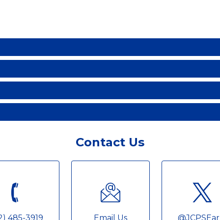
Contact Us
2) 485-3919
Email Us
@JCPSEar