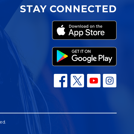
STAY CONNECTED
ed.