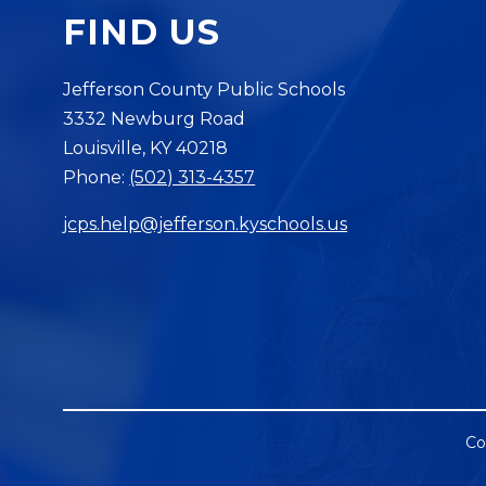
FIND US
Jefferson County Public Schools
3332 Newburg Road
Louisville, KY 40218
Phone:
(502) 313-4357
jcps.help@jefferson.kyschools.us
Co
Visit