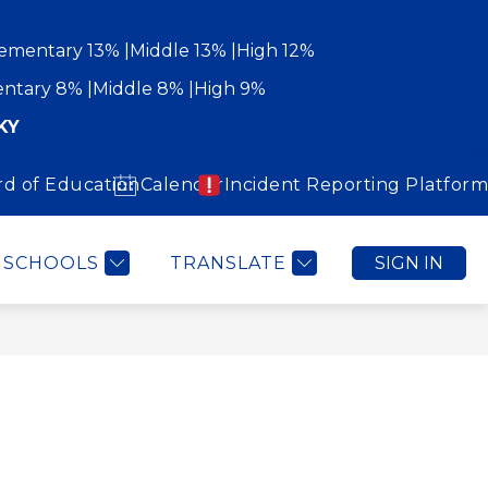
ementary 13%
Middle 13%
High 12%
ntary 8%
Middle 8%
High 9%
KY
rd of Education
Calendar
Incident Reporting Platform
Show
Show
WORK WITH US
COMMUNITY
MORE
submenu
submenu
for
for
Community
SCHOOLS
TRANSLATE
SIGN IN