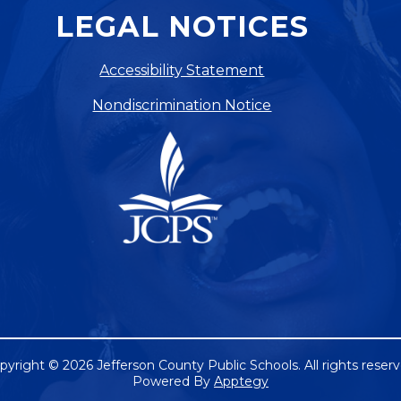
LEGAL NOTICES
Accessibility Statement
Nondiscrimination Notice
pyright © 2026 Jefferson County Public Schools. All rights reserv
Powered By
Apptegy