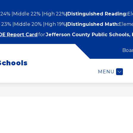
 24%
Middle 22%
High 22%
|
Distinguished Reading:
El
 23%
Middle 20%
High 19%
|
Distinguished Math:
Eleme
DE Report Card
for
Jefferson County Public Schools, 
Boa
Show
Show
STUDENTS AND FAMILIES
EMPLOYEES
submenu
Schools
submenu
for
or
Students
MENU
epartments
and
Families