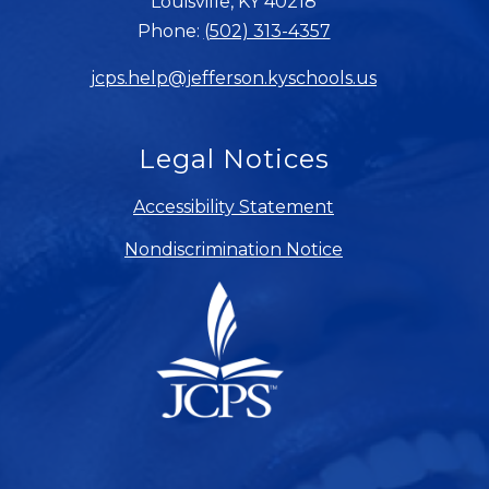
Louisville, KY 40218
Phone:
(502) 313-4357
jcps.help@jefferson.kyschools.us
Legal Notices
Accessibility Statement
Nondiscrimination Notice