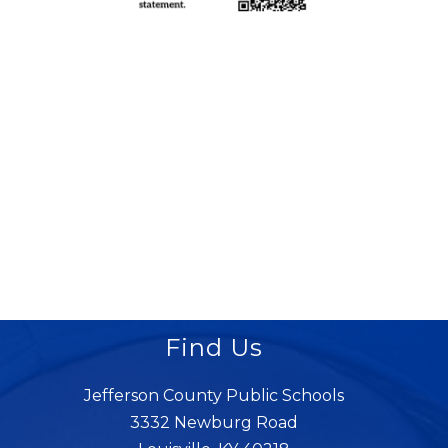
Find Us
Jefferson County Public Schools
3332 Newburg Road