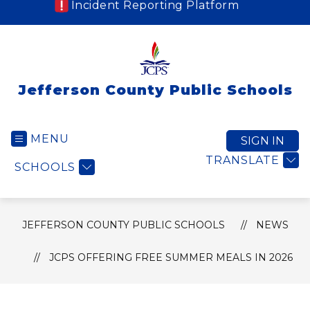
Incident Reporting Platform
Jefferson County Public Schools
MENU
SIGN IN
TRANSLATE
SCHOOLS
JEFFERSON COUNTY PUBLIC SCHOOLS
NEWS
JCPS OFFERING FREE SUMMER MEALS IN 2026