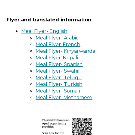
Flyer and translated information:
Meal Flyer- English
Meal Flyer- Arabic
Meal Flyer-French
Meal Flyer- Kinyarwanda
Meal Flyer-Nepali
Meal Flyer- Spanish
Meal Flyer- Swahili
Meal Flyer- Telugu
Meal Flyer- Turkish
Meal Flyer- Somali
Meal Flyer- Vietnamese