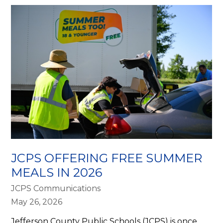
JCPS OFFERING FREE SUMMER
MEALS IN 2026
JCPS Communications
May 26, 2026
Jefferson County Public Schools (JCPS) is once 