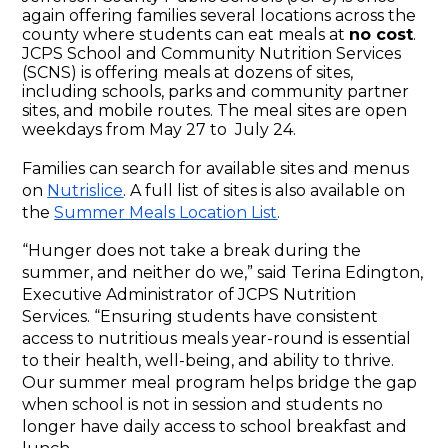
again offering families several locations across the 
county where students can eat meals at 
no cost
. 
JCPS School and Community Nutrition Services 
(SCNS) is offering meals at dozens of sites, 
including schools, parks and community partner 
sites, and mobile routes. The meal sites are open 
weekdays from May 27 to  July 24.
Families can search for available sites and menus 
on 
Nutrislice
. A full list of sites is also available on 
the 
Summer Meals Location List
. 
“Hunger does not take a break during the 
summer, and neither do we,” said Terina Edington, 
Executive Administrator of JCPS Nutrition 
Services. “Ensuring students have consistent 
access to nutritious meals year-round is essential 
to their health, well-being, and ability to thrive. 
Our summer meal program helps bridge the gap 
when school is not in session and students no 
longer have daily access to school breakfast and 