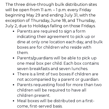
The three drive-through bulk distribution sites 
will be open from 11 a.m. – 1 p.m. every Friday 
beginning May 29 and ending July 31, with the 
exception of Thursday, June 18, and Thursday, 
July 2, due to Holidays falling on those Fridays.
Parents are required to sign a form 
indicating their agreement to pick up or 
dine at only one location each day, and bulk 
boxes are for children who reside with 
them.
Parents/guardians will be able to pick up 
one meal box per child. Each box contains 
seven breakfasts and seven lunches. 
There is a limit of two boxes if children are 
not accompanied by a parent or guardian.
Parents requesting food for more than two 
children will be required to have all 
children present.
Meal boxes will be distributed on a first-
come, first-served basis.