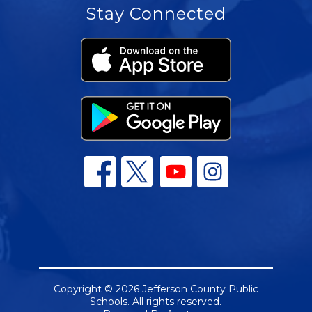
Stay Connected
Copyright © 2026 Jefferson County Public
Schools. All rights reserved.