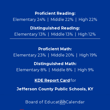
Skip
to
content
 Proficient Reading: 
Elementary 24%
Middle 22%
High 22%
Distinguished Reading:
Elementary 13%
Middle 13%
High 12%
Proficient Math:
Elementary 23%
Middle 20%
High 19%
Distinguished Math:
Elementary 8%
Middle 8%
High 9%
KDE Report Card
for
Jefferson County Public Schools, KY
Board of Education
Calendar