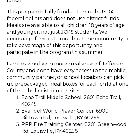
lunch.
This program is fully funded through USDA 
federal dollars and does not use district funds. 
Meals are available to all children 18 years of age 
and younger, not just JCPS students. We 
encourage families throughout the community to 
take advantage of this opportunity and 
participate in the program this summer.
Families who live in more rural areas of Jefferson 
County and don’t have easy access to the mobile, 
community partner, or school locations can pick 
up prepackaged meal boxes for each child at one 
of three bulk distribution sites:
Echo Trail Middle School: 2601 Echo Trail, 
40245
Evangel World Prayer Center: 6900 
Billtown Rd, Louisville, KY 40299
PRP Fire Training Center: 8201 Greenwood 
Rd, Louisville, KY 40258