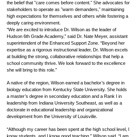
the belief that "care comes before content." She advocates for 
stakeholders to operate as "warm demanders," maintaining 
high expectations for themselves and others while fostering a 
deeply caring environment.
“We are excited to introduce Dr. Wilson as the leader of 
Hudson 6th Grade Academy,” said Dr. Nate Meyer, assistant 
superintendent of the Enhanced Support Zone. “Beyond her 
expertise as a rigorous instructional leader, Dr. Wilson excels 
at building the strong, collaborative relationships that help a 
school community thrive. We look forward to the excellence 
she will bring to this role.”
A native of the region, Wilson earned a bachelor’s degree in 
biology education from Kentucky State University. She holds 
a master’s degree in secondary education and a Rank I in 
leadership from Indiana University Southeast, as well as a 
doctorate in educational leadership and organizational 
development from the University of Louisville.
“Although my career has been spent at the high school level, I 
know students, and I know good teaching,” Wilson said. “I am 