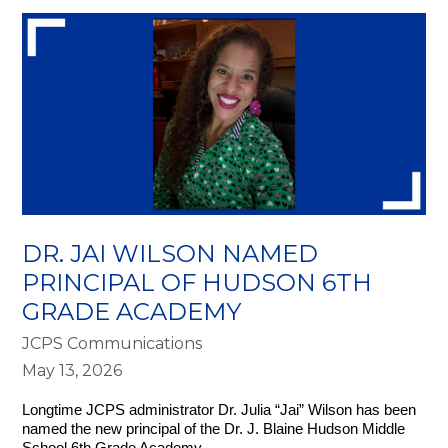
DR. JAI WILSON NAMED
PRINCIPAL OF HUDSON 6TH
GRADE ACADEMY
JCPS Communications
May 13, 2026
Longtime JCPS administrator Dr. Julia “Jai” Wilson has been 
named the new principal of the Dr. J. Blaine Hudson Middle 
School 6th Grade Academy.