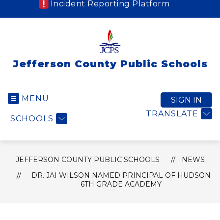
Incident Reporting Platform
Jefferson County Public Schools
MENU
SIGN IN
TRANSLATE
SCHOOLS
JEFFERSON COUNTY PUBLIC SCHOOLS
NEWS
DR. JAI WILSON NAMED PRINCIPAL OF HUDSON
6TH GRADE ACADEMY