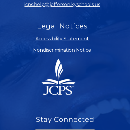
jcps.help@jefferson.kyschools.us
Legal Notices
Accessibility Statement
Nondiscrimination Notice
Stay Connected