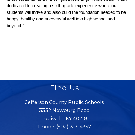
dedicated to creating a sixth-grade experience where our 
students will thrive and also build the foundation needed to be 
happy, healthy and successful well into high school and 
beyond.”
Find Us
Jefferson County Public Schools
3332 Newburg Road
Louisville, KY 40218
Phone:
(502) 313-4357