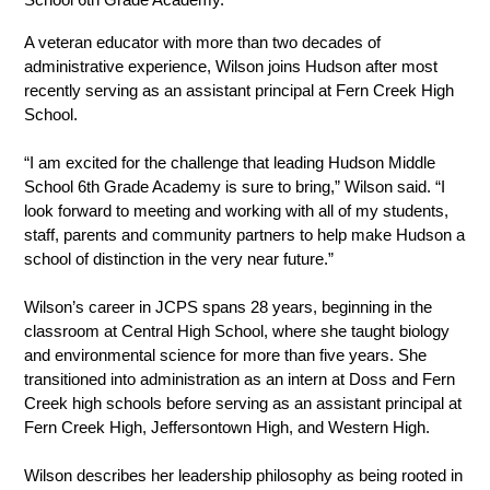
A veteran educator with more than two decades of 
administrative experience, Wilson joins Hudson after most 
recently serving as an assistant principal at Fern Creek High 
School.
“I am excited for the challenge that leading Hudson Middle 
School 6th Grade Academy is sure to bring,” Wilson said. “I 
look forward to meeting and working with all of my students, 
staff, parents and community partners to help make Hudson a 
school of distinction in the very near future.”
Wilson’s career in JCPS spans 28 years, beginning in the 
classroom at Central High School, where she taught biology 
and environmental science for more than five years. She 
transitioned into administration as an intern at Doss and Fern 
Creek high schools before serving as an assistant principal at 
Fern Creek High, Jeffersontown High, and Western High.
Wilson describes her leadership philosophy as being rooted in 