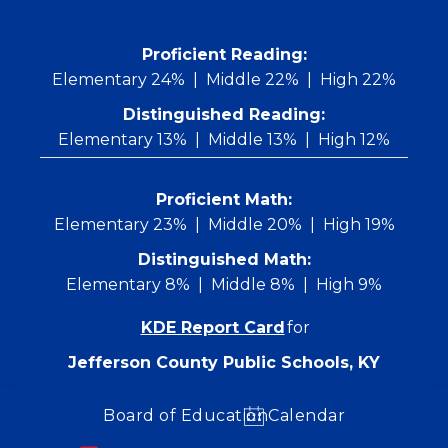
Skip
to
content
 Proficient Reading: 
Elementary 24%
Middle 22%
High 22%
Distinguished Reading:
Elementary 13%
Middle 13%
High 12%
Proficient Math:
Elementary 23%
Middle 20%
High 19%
Distinguished Math:
Elementary 8%
Middle 8%
High 9%
KDE Report Card
for
Jefferson County Public Schools, KY
Board of Education
Calendar