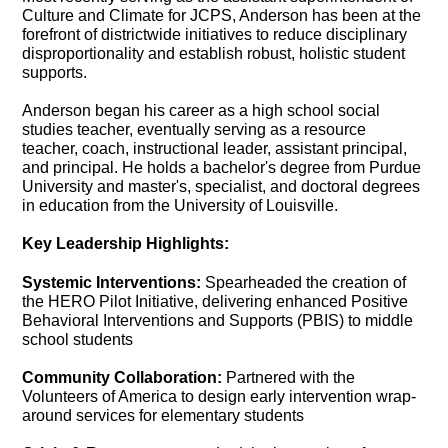
Culture and Climate for JCPS, Anderson has been at the
forefront of districtwide initiatives to reduce disciplinary
disproportionality and establish robust, holistic student
supports.
Anderson began his career as a high school social
studies teacher, eventually serving as a resource
teacher, coach, instructional leader, assistant principal,
and principal. He holds a bachelor's degree from Purdue
University and master's, specialist, and doctoral degrees
in education from the University of Louisville.
Key Leadership Highlights:
Systemic Interventions:
Spearheaded the creation of
the HERO Pilot Initiative, delivering enhanced Positive
Behavioral Interventions and Supports (PBIS) to middle
school students
Community Collaboration:
Partnered with the
Volunteers of America to design early intervention wrap-
around services for elementary students