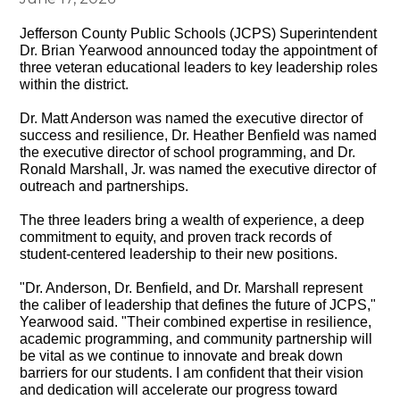
Jefferson County Public Schools (JCPS) Superintendent
Dr. Brian Yearwood announced today the appointment of
three veteran educational leaders to key leadership roles
within the district.
Dr. Matt Anderson was named the executive director of
success and resilience, Dr. Heather Benfield was named
the executive director of school programming, and Dr.
Ronald Marshall, Jr. was named the executive director of
outreach and partnerships.
The three leaders bring a wealth of experience, a deep
commitment to equity, and proven track records of
student-centered leadership to their new positions.
"Dr. Anderson, Dr. Benfield, and Dr. Marshall represent
the caliber of leadership that defines the future of JCPS,"
Yearwood said. "Their combined expertise in resilience,
academic programming, and community partnership will
be vital as we continue to innovate and break down
barriers for our students. I am confident that their vision
and dedication will accelerate our progress toward