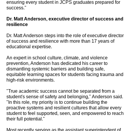
ensuring every student in JCPS graduates prepared for
success."
Dr. Matt Anderson, executive director of success and
resilience
Dr. Matt Anderson steps into the role of executive director
of success and resilience with more than 17 years of
educational expertise.
An expert in school culture, climate, and violence
prevention, Anderson has dedicated his career to
dismantling systemic barriers and building safe,
equitable learning spaces for students facing trauma and
high-risk environments.
"True academic success cannot be separated from a
student's sense of safety and belonging," Anderson said.
"In this role, my priority is to continue building the
proactive systems and resilient cultures that allow every
student to feel supported, seen, and empowered to reach
their full potential."
Most recently serving as the assistant superintendent of