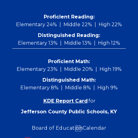
Skip
to
content
 Proficient Reading: 
Elementary 24%
Middle 22%
High 22%
Distinguished Reading:
Elementary 13%
Middle 13%
High 12%
Proficient Math:
Elementary 23%
Middle 20%
High 19%
Distinguished Math:
Elementary 8%
Middle 8%
High 9%
KDE Report Card
for
Jefferson County Public Schools, KY
Board of Education
Calendar