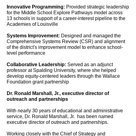
Innovative Programming:
Provided strategic leadership
for the Middle School Explore Pathways model across
13 schools in support of a career-interest pipeline to the
Academies of Louisville
Systems Improvement:
Designed and managed the
Comprehensive Systems Review (CSR) and alignment
of the district's improvement model to enhance school-
level performance
Collaborative Leadership:
Served as an adjunct
professor at Spalding University, where she helped
develop equity-centered leaders through the Wallace
Foundation grant partnership
Dr. Ronald Marshall, Jr., executive director of
outreach and partnerships
With nearly 30 years of educational and administrative
service, Dr. Ronald Marshall, Jr. has been named
executive director of outreach and partnerships.
Working closely with the Chief of Strategy and