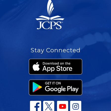
Stay Connected