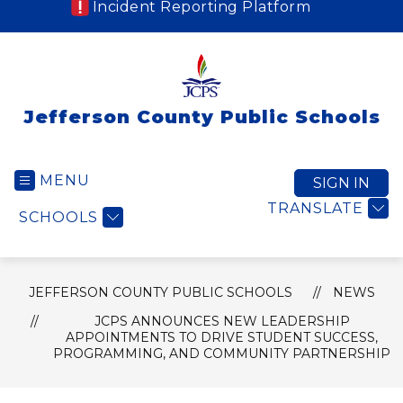
Incident Reporting Platform
Jefferson County Public Schools
MENU
SIGN IN
TRANSLATE
SCHOOLS
JEFFERSON COUNTY PUBLIC SCHOOLS
NEWS
JCPS ANNOUNCES NEW LEADERSHIP
APPOINTMENTS TO DRIVE STUDENT SUCCESS,
PROGRAMMING, AND COMMUNITY PARTNERSHIP