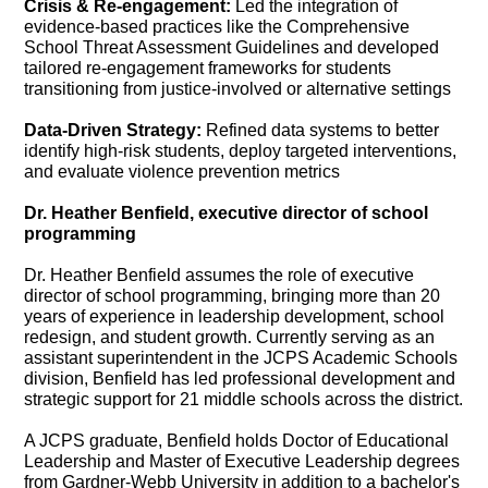
Crisis & Re-engagement:
Led the integration of
evidence-based practices like the Comprehensive
School Threat Assessment Guidelines and developed
tailored re-engagement frameworks for students
transitioning from justice-involved or alternative settings
Data-Driven Strategy:
Refined data systems to better
identify high-risk students, deploy targeted interventions,
and evaluate violence prevention metrics
Dr. Heather Benfield, executive director of school
programming
Dr. Heather Benfield assumes the role of executive
director of school programming, bringing more than 20
years of experience in leadership development, school
redesign, and student growth. Currently serving as an
assistant superintendent in the JCPS Academic Schools
division, Benfield has led professional development and
strategic support for 21 middle schools across the district.
A JCPS graduate, Benfield holds Doctor of Educational
Leadership and Master of Executive Leadership degrees
from Gardner-Webb University in addition to a bachelor's