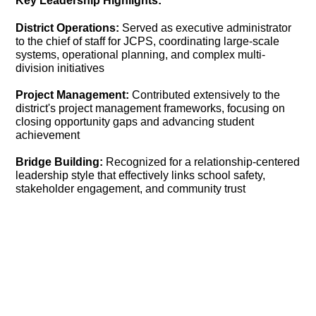
Key Leadership Highlights:
District Operations:
Served as executive administrator
to the chief of staff for JCPS, coordinating large-scale
systems, operational planning, and complex multi-
division initiatives
Project Management:
Contributed extensively to the
district's project management frameworks, focusing on
closing opportunity gaps and advancing student
achievement
Bridge Building:
Recognized for a relationship-centered
leadership style that effectively links school safety,
stakeholder engagement, and community trust