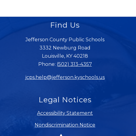
Find Us
Jefferson County Public Schools
3332 Newburg Road
Louisville, KY 40218
Phone:
(502) 313-4357
jcps.help@jefferson.kyschools.us
Legal Notices
Accessibility Statement
Nondiscrimination Notice