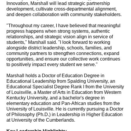
Innovation, Marshall will lead strategic partnership
development, cultivate cross-departmental alignment,
and deepen collaboration with community stakeholders.
"Throughout my career, I have believed that meaningful
progress happens when strong systems, authentic
relationships, and strategic vision align in service of
students," Marshall said. "I look forward to working
alongside district leadership, schools, families, and
community partners to strengthen connections, expand
opportunities, and ensure our collective work continues
to positively impact every student we serve."
Marshall holds a Doctor of Education Degree in
Educational Leadership from Spalding University, an
Educational Specialist Degree Rank I from the University
of Louisville, a Master of Arts in Education from Western
Kentucky University, and a bachelor's degree in
elementary education and Pan-African studies from the
University of Louisville. He is currently pursuing a Doctor
of Philosophy (Ph.D.) in Leadership in Higher Education
at University of the Cumberlands.