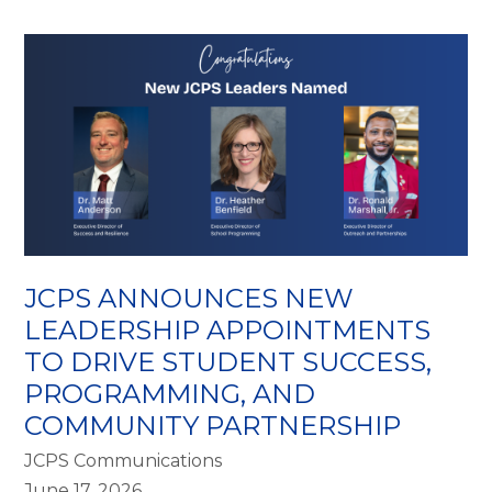
JCPS ANNOUNCES NEW
LEADERSHIP APPOINTMENTS
TO DRIVE STUDENT SUCCESS,
PROGRAMMING, AND
COMMUNITY PARTNERSHIP
JCPS Communications
June 17, 2026