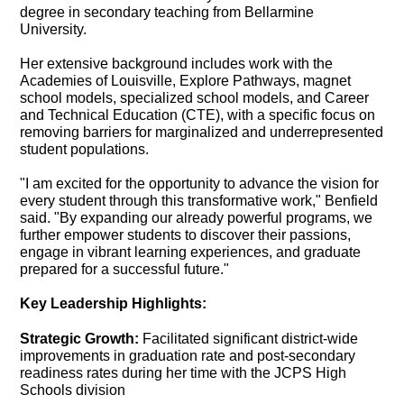
degree in secondary teaching from Bellarmine
University.
Her extensive background includes work with the
Academies of Louisville, Explore Pathways, magnet
school models, specialized school models, and Career
and Technical Education (CTE), with a specific focus on
removing barriers for marginalized and underrepresented
student populations.
"I am excited for the opportunity to advance the vision for
every student through this transformative work," Benfield
said. "By expanding our already powerful programs, we
further empower students to discover their passions,
engage in vibrant learning experiences, and graduate
prepared for a successful future."
Key Leadership Highlights:
Strategic Growth:
Facilitated significant district-wide
improvements in graduation rate and post-secondary
readiness rates during her time with the JCPS High
Schools division