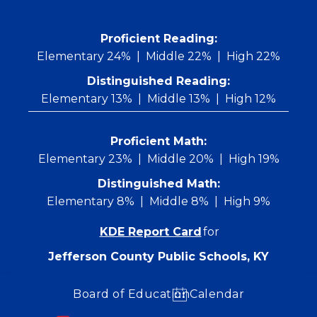
Skip
to
content
 Proficient Reading: 
Elementary 24%
Middle 22%
High 22%
Distinguished Reading:
Elementary 13%
Middle 13%
High 12%
Proficient Math:
Elementary 23%
Middle 20%
High 19%
Distinguished Math:
Elementary 8%
Middle 8%
High 9%
KDE Report Card
for
Jefferson County Public Schools, KY
Board of Education
Calendar