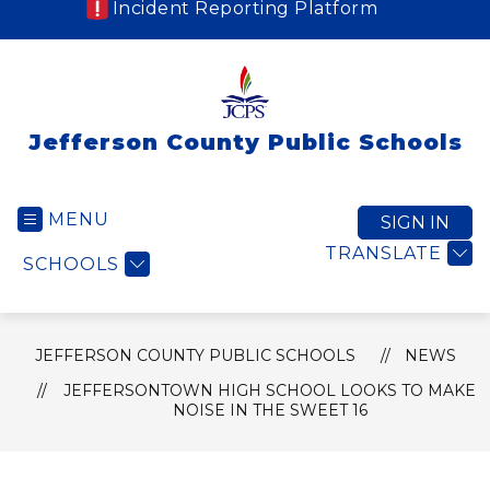
Incident Reporting Platform
Jefferson County Public Schools
MENU
SIGN IN
TRANSLATE
SCHOOLS
JEFFERSON COUNTY PUBLIC SCHOOLS
NEWS
JEFFERSONTOWN HIGH SCHOOL LOOKS TO MAKE
NOISE IN THE SWEET 16