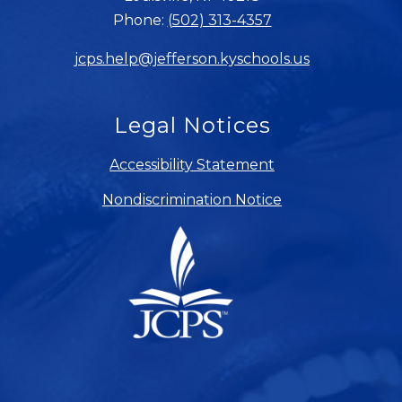
Phone:
(502) 313-4357
jcps.help@jefferson.kyschools.us
Legal Notices
Accessibility Statement
Nondiscrimination Notice