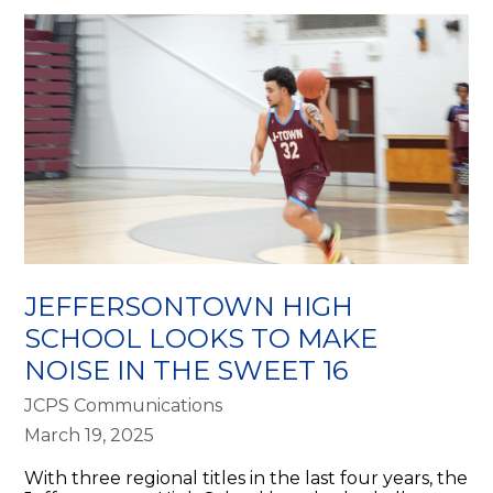
JEFFERSONTOWN HIGH
SCHOOL LOOKS TO MAKE
NOISE IN THE SWEET 16
JCPS Communications
March 19, 2025
With three regional titles in the last four years, the