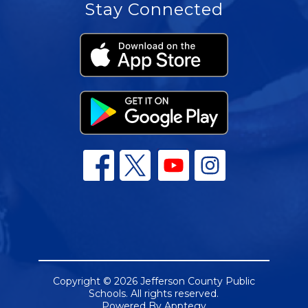
Stay Connected
Copyright © 2026 Jefferson County Public
Schools. All rights reserved.
Powered By
Apptegy