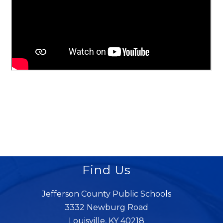
Find Us
Jefferson County Public Schools
3332 Newburg Road
Louisville, KY 40218