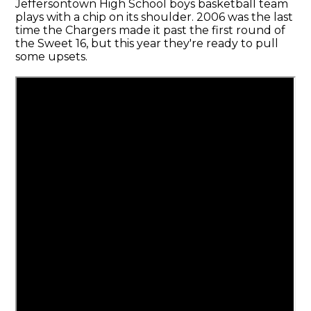
Jeffersontown High School boys basketball team
plays with a chip on its shoulder. 2006 was the last
time the Chargers made it past the first round of
the Sweet 16, but this year they're ready to pull
some upsets.